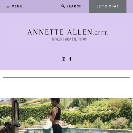
MENU
SEARCH
LET'S CHAT