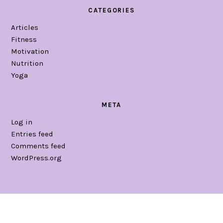
CATEGORIES
Articles
Fitness
Motivation
Nutrition
Yoga
META
Log in
Entries feed
Comments feed
WordPress.org