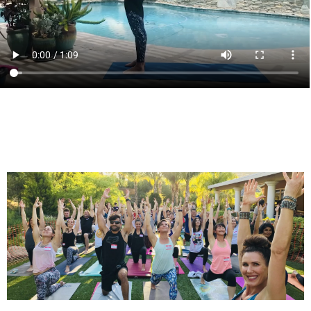
Click here