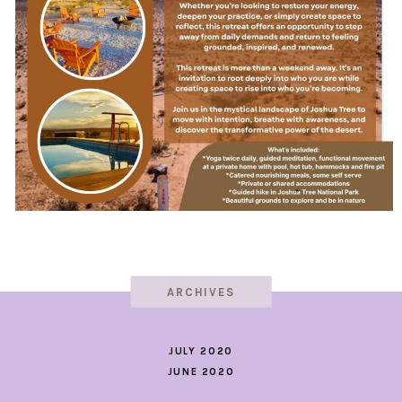
ARCHIVES
JULY 2020
JUNE 2020