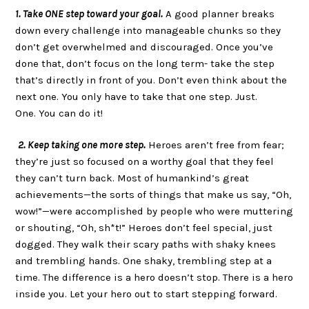
1. Take ONE step toward your goal.
A good planner breaks
down every challenge into manageable chunks so they
don’t get overwhelmed and discouraged. Once you’ve
done that, don’t focus on the long term- take the step
that’s directly in front of you. Don’t even think about the
next one. You only have to take that one step. Just.
One. You can do it!
2. Keep taking one more step.
Heroes aren’t free from fear;
they’re just so focused on a worthy goal that they feel
they can’t turn back. Most of humankind’s great
achievements—the sorts of things that make us say, “Oh,
wow!”—were accomplished by people who were muttering
or shouting, “Oh, sh*t!” Heroes don’t feel special, just
dogged. They walk their scary paths with shaky knees
and trembling hands. One shaky, trembling step at a
time. The difference is a hero doesn’t stop. There is a hero
inside you. Let your hero out to start stepping forward.