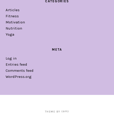
CATEGORIES
Articles
Fitness
Motivation
Nutrition
Yoga
META
Log in
Entries feed
Comments feed
WordPress.org
THEME BY