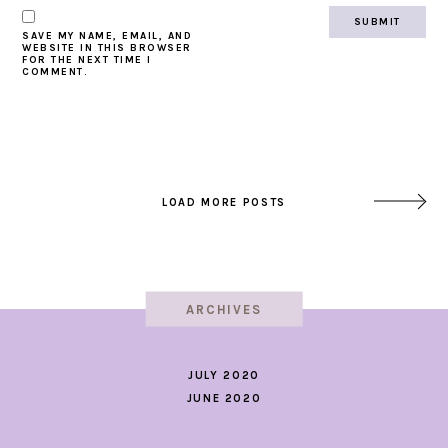
SAVE MY NAME, EMAIL, AND
WEBSITE IN THIS BROWSER
FOR THE NEXT TIME I
COMMENT.
LOAD MORE POSTS
ARCHIVES
JULY 2020
JUNE 2020