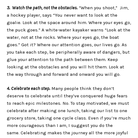
3. Watch the path, not the obstacles.
“When you shoot,” Jim,
a hockey player, says “You never want to look at the
goalie. Look at the space around him. Where your eyes go,
the puck goes.” A white-water kayaker warns “Look at the
water, not at the rocks. Where your eyes go, the boat
goes.” Got it? Where our attention goes, our lives go. As
you take each step, be peripherally aware of dangers, but
glue your attention to the path between them. Keep
looking at the obstacles and you will hit them. Look at
the way through and forward and onward you will go.
4. Celebrate each step.
Many people think they don’t
deserve to celebrate until they’ve conquered huge fears
to reach epic milestones. No. To stay motivated, we must
celebrate after making one lunch, taking our list to one
grocery store, taking one cycle class. Even if you’re much
more courageous than I am, I suggest you do the
same. Celebrating makes the journey all the more joyful