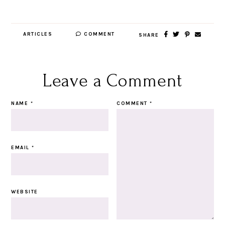
ARTICLES
COMMENT
SHARE
Leave a Comment
NAME
*
COMMENT
*
EMAIL
*
WEBSITE