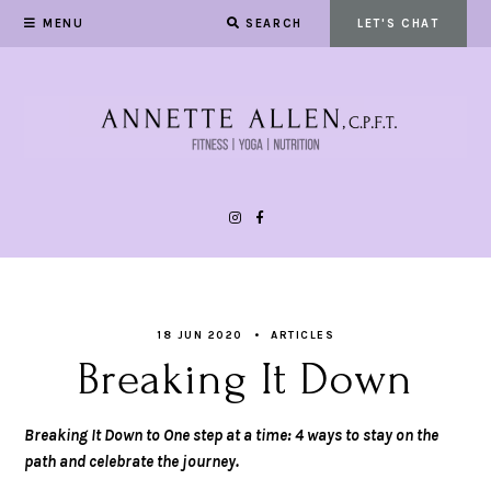
MENU
SEARCH
LET'S CHAT
18 JUN 2020
ARTICLES
Breaking It Down
Breaking It Down to One step at a time: 4 ways to stay on the
path and celebrate the journey.