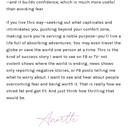
—and it builds confidence, which is much more useful
than avoiding fear.
If you live this way—seeking out what captivates and
intimidates you, pushing beyond your comfort zone,
making sure you’re serving a noble purpose—you’ll live a
life full of absorbing adventures. You may even travel the
globe or save the world one person at a time. This is the
kind of success story I want to see on FB or TV- not
violent shows where the world is ending, news shows
only reporting negative stories, or FB posts telling me
what to worry about. I want to see and hear about people
overcoming fear and being worth it. That is really how we
shred fat and get fit. And just think how thrilling that
would be.